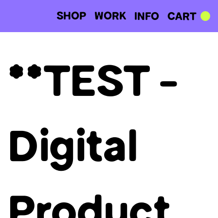
SHOP
WORK
CART
INFO
**TEST -
Digital
Product