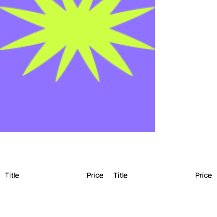
Title
Price
Title
Price