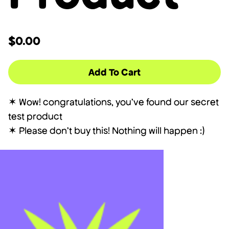
$0.00
Add To Cart
✶ Wow! congratulations, you've found our secret
test product
✶ Please don't buy this! Nothing will happen :)