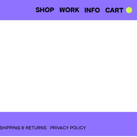
SHOP
WORK
CART
INFO
SHIPPING & RETURNS
PRIVACY POLICY