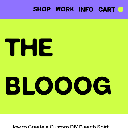
SHOP
WORK
CART
INFO
THE
BLOOOG
How to Create a Custom DIY Bleach Shirt.