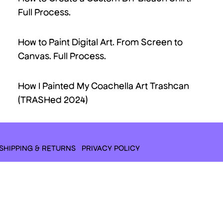
Full Process.
How to Paint Digital Art. From Screen to
Canvas. Full Process.
How I Painted My Coachella Art Trashcan
(TRASHed 2024)
SHIPPING & RETURNS
PRIVACY POLICY